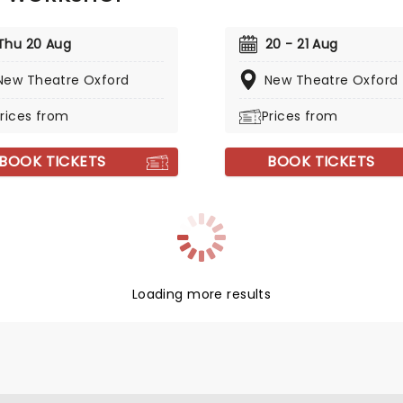
Thu 20 Aug
20 - 21 Aug
New Theatre Oxford
New Theatre Oxford
rices from
Prices from
BOOK TICKETS
BOOK TICKETS
Loading more results