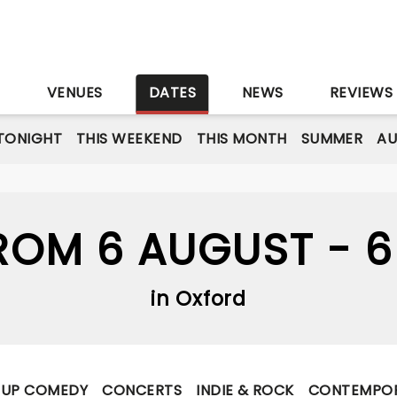
S
VENUES
DATES
NEWS
REVIEWS
TONIGHT
THIS WEEKEND
THIS MONTH
SUMMER
A
OM 6 AUGUST - 
in Oxford
-UP COMEDY
CONCERTS
INDIE & ROCK
CONTEMPOR