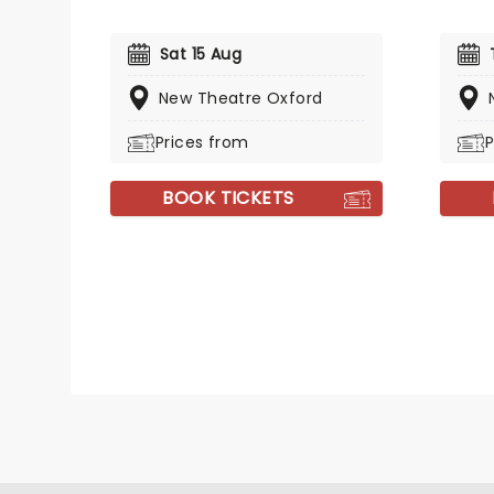
Sat 15 Aug
New Theatre Oxford
Prices from
P
BOOK TICKETS