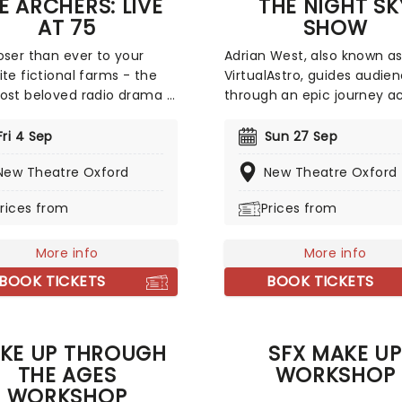
E ARCHERS: LIVE
THE NIGHT SK
AT 75
SHOW
oser than ever to your
Adrian West, also known a
ite fictional farms - the
VirtualAstro, guides audie
ost beloved radio drama is
through an epic journey a
ating its 75th anniversary
the universe in the stunni
 nationwide tour, kicking
Night Sky Show! With the u
Fri 4 Sep
Sun 27 Sep
 June 2026! With an
spectacular visual effects,
New Theatre Oxford
New Theatre Oxford
ible rotation of guest stars
about the stars, planets, n
hilarious host in comedian
and galaxies that make up
rices from
Prices from
 Barnes, The Archers: Live
never-ending cosmos with
is the ultimate experience
which we exist. Hear stories
y bona fide Ambridge
More info
incredible facts, and disco
More info
es.
the fascinating theories a
BOOK TICKETS
BOOK TICKETS
just what is out there.
KE UP THROUGH
SFX MAKE UP
THE AGES
WORKSHOP
WORKSHOP