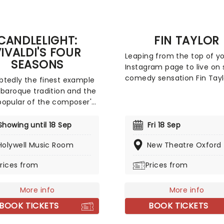
CANDLELIGHT:
FIN TAYLOR
IVALDI'S FOUR
Leaping from the top of y
SEASONS
Instagram page to live on 
comedy sensation Fin Taylo
tedly the finest example
heading back on tour arou
 baroque tradition and the
UK with an all-new show, k
opular of the composer's
off this September! Taking
ncertos, a recital of his
biggest tour yet, The Pre-
nting and magnificent
Showing until 18 Sep
Fri 18 Sep
Emptive Comeback Specia
easons is an essential
dares to ask the eternal
Holywell Music Room
New Theatre Oxford
ence for any fan of
question: can a comedian
al music, be it your first
rices from
Prices from
launch a comeback befor
r your fiftieth. Presented
they've actually done the f
flickering candlelight,
bit?
Vivaldi's sensational work
More info
More info
med by a talented string
BOOK TICKETS
BOOK TICKETS
 in this fever original