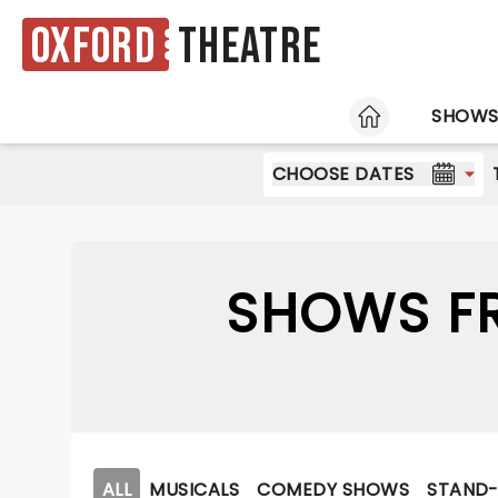
Oxford
Theatre
HOME
SHOW
CHOOSE DATES
SHOWS FR
ALL
MUSICALS
COMEDY SHOWS
STAND