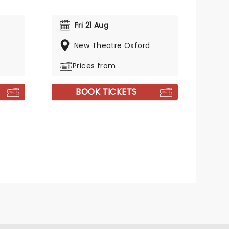
Fri 21 Aug
New Theatre Oxford
Prices from
BOOK TICKETS