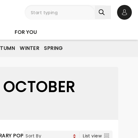
Open 
FOR YOU
UTUMN
WINTER
SPRING
6 OCTOBER
ARY POP
VOCAL & CLASSIC POP
List view