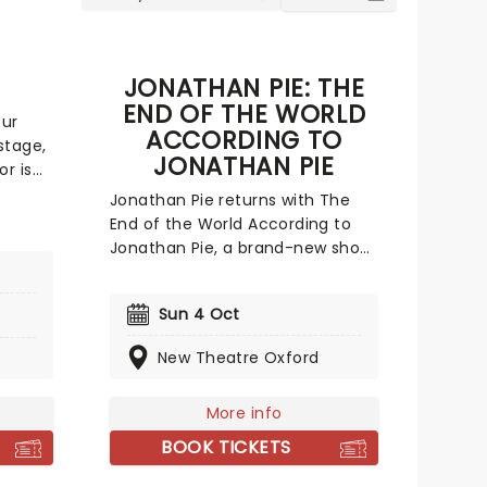
JONATHAN PIE: THE
END OF THE WORLD
our
ACCORDING TO
stage,
JONATHAN PIE
r is
nd the
Jonathan Pie returns with The
icking
End of the World According to
 on his
Jonathan Pie, a brand-new show
that pulls together everything
l
he's learned since Tom Walker
Sun 4 Oct
first unleashed the character
during the political chaos of the
New Theatre Oxford
e
mid-2010s. Born out of Brexit-era
ailure
frustration, fictitious political
More info
reporter Pie shot to prominence
with his sweary, uncompromising
BOOK TICKETS
online monologues; videos so