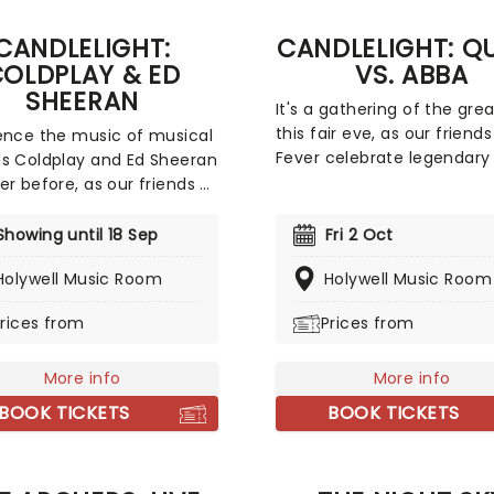
CANDLELIGHT:
CANDLELIGHT: Q
OLDPLAY & ED
VS. ABBA
SHEERAN
It's a gathering of the gre
this fair eve, as our friends
ence the music of musical
Fever celebrate legendary
s Coldplay and Ed Sheeran
Queen and ABBA. Enjoy a m
er before, as our friends at
sensory experience, surro
invite you to a Candlelit
by hundreds of candles as
t celebrating their
Showing until 18 Sep
Fri 2 Oct
string quartet plays all yo
able careers. In a
Holywell Music Room
beloved hits from both gr
Holywell Music Room
ng venue surrounded by
Relive the seventies, glitter
ds of candles, you will be
rices from
Prices from
velour, and hairspray galor
ded by an exceptional
quartet playing the artist's
t hits. The perfect evening
More info
More info
romantic date, or as part of
BOOK TICKETS
BOOK TICKETS
tuous self-care event!