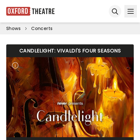
Oxford
Theatre
Ope
Open sear
Shows
Concerts
CANDLELIGHT: VIVALDI'S FOUR SEASONS