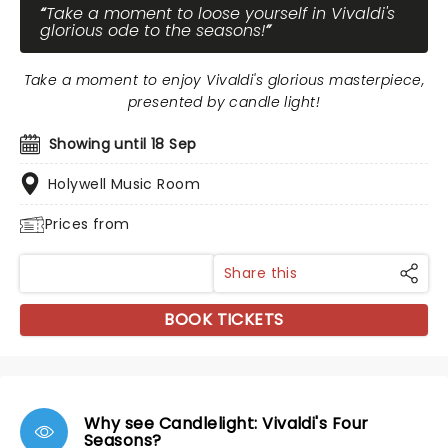
Take a moment to loose yourself in Vivaldi's
glorious ode to the seasons!
Take a moment to enjoy Vivaldi's glorious masterpiece,
presented by candle light!
Showing until 18 Sep
Holywell Music Room
Prices from
Share this
BOOK TICKETS
Why see Candlelight: Vivaldi's Four
Seasons?