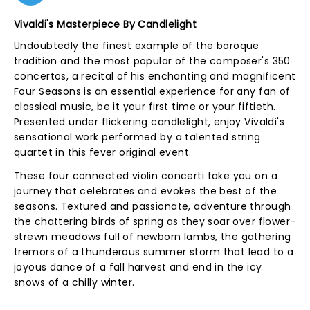
Vivaldi's Masterpiece By Candlelight
Undoubtedly the finest example of the baroque
tradition and the most popular of the composer's 350
concertos, a recital of his enchanting and magnificent
Four Seasons is an essential experience for any fan of
classical music, be it your first time or your fiftieth.
Presented under flickering candlelight, enjoy Vivaldi's
sensational work performed by a talented string
quartet in this fever original event.
These four connected violin concerti take you on a
journey that celebrates and evokes the best of the
seasons. Textured and passionate, adventure through
the chattering birds of spring as they soar over flower-
strewn meadows full of newborn lambs, the gathering
tremors of a thunderous summer storm that lead to a
joyous dance of a fall harvest and end in the icy
snows of a chilly winter.