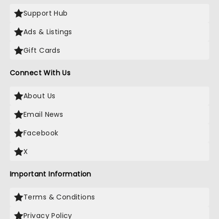
Support Hub
Ads & Listings
Gift Cards
Connect With Us
About Us
Email News
Facebook
X
Important Information
Terms & Conditions
Privacy Policy