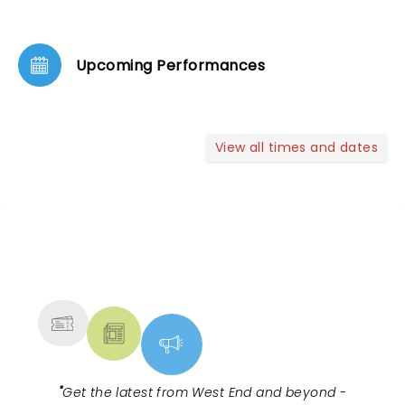
Upcoming Performances
View all times and dates
NEWS, TICKETS, THEATRE &
MORE
"
Get the latest from West End and beyond -