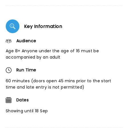
Key Information
Audience
Age 8+ Anyone under the age of 16 must be
accompanied by an adult
Run Time
60 minutes (doors open 45 mins prior to the start
time and late entry is not permitted)
Dates
Showing until 18 Sep