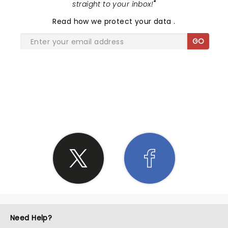
straight to your inbox!
"
Read
how we protect your data
.
GO
SHARE THE LOVE
Need Help?