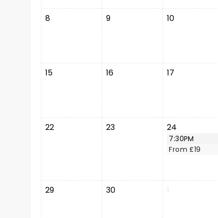
8
9
10
15
16
17
22
23
24
7:30PM
From £19
29
30
1