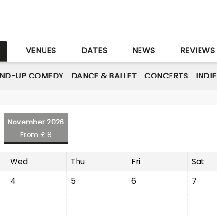
S
VENUES
DATES
NEWS
REVIEWS
AND-UP COMEDY
DANCE & BALLET
CONCERTS
INDI
November 2026
From £18
Wed
Thu
Fri
Sat
4
5
6
7