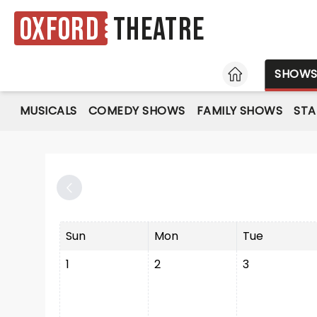
Oxford
Theatre
HOME
SHOW
MUSICALS
COMEDY SHOWS
FAMILY SHOWS
ST
Sun
Mon
Tue
1
2
3