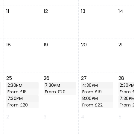
11
12
13
14
18
19
20
21
25
26
27
28
2:30PM
7:30PM
4:30PM
2:30P
From £18
From £20
From £19
From 
7:30PM
8:00PM
7:30P
From £20
From £22
From 
2
3
4
5