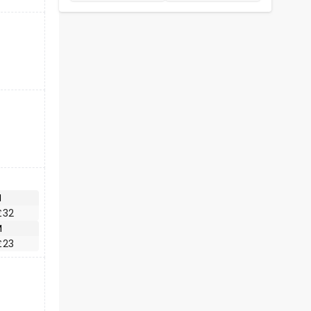
M
£32
M
£23