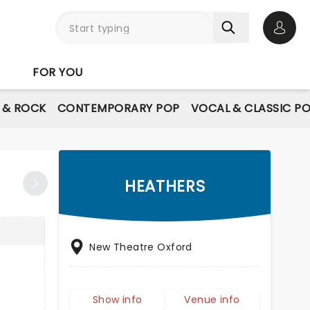
Open 
FOR YOU
E & ROCK
CONTEMPORARY POP
VOCAL & CLASSIC P
HEATHERS
New Theatre Oxford
Show info
Venue info