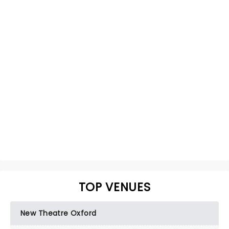
TOP VENUES
New Theatre Oxford