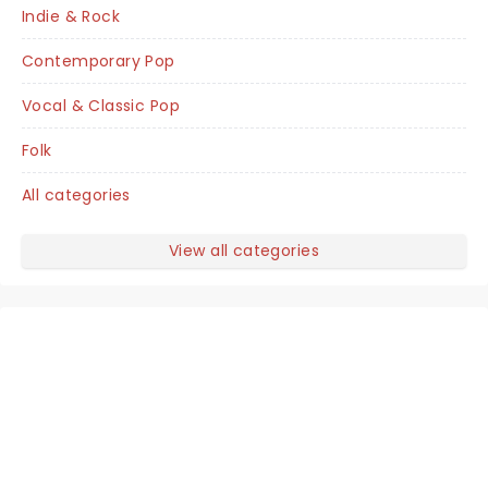
Indie & Rock
Contemporary Pop
Vocal & Classic Pop
Folk
All categories
View all categories