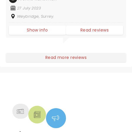
27 July 2023
Weybridge, Surrey.
Show info
Read reviews
Read more reviews
NEWS, TICKETS, THEATRE &
MORE