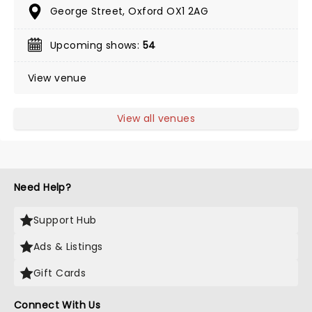
George Street, Oxford OX1 2AG
Upcoming shows:
54
View venue
View all venues
Need Help?
Support Hub
Ads & Listings
Gift Cards
Connect With Us