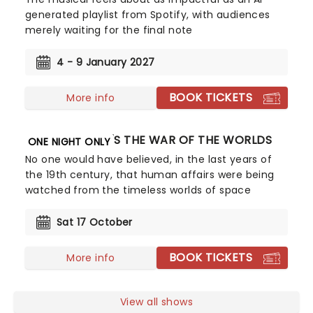
generated playlist from Spotify, with audiences
merely waiting for the final note
4 - 9 January 2027
BOOK TICKETS
More info
JEFF WAYNE'S THE WAR OF THE WORLDS
ONE NIGHT ONLY
No one would have believed, in the last years of
the 19th century, that human affairs were being
watched from the timeless worlds of space
Sat 17 October
BOOK TICKETS
More info
View all shows