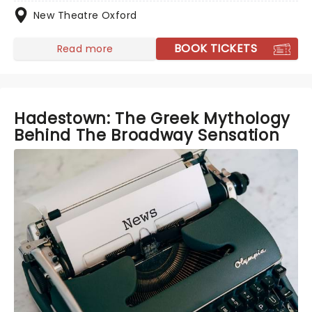
New Theatre Oxford
BOOK TICKETS
Read more
Hadestown: The Greek Mythology
Behind The Broadway Sensation