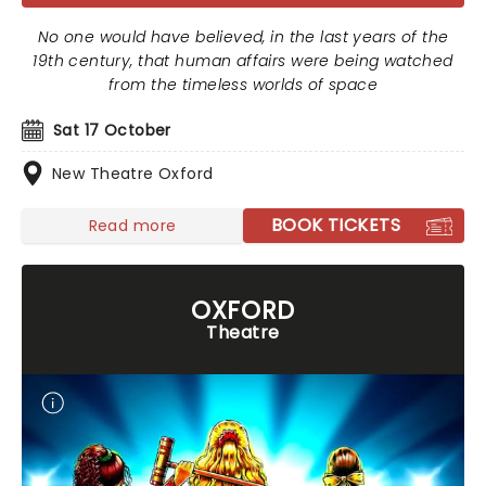
No one would have believed, in the last years of the
19th century, that human affairs were being watched
from the timeless worlds of space
Sat 17 October
New Theatre Oxford
BOOK TICKETS
Read more
OXFORD
Theatre