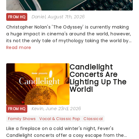
Daniel
, August 7th, 2026
FROM HQ
Christopher Nolan's 'The Odyssey' is currently making
a huge impact in cinema's around the world, however,
its not the only tale of mythology taking the world by
storm. Across the globe, theatre audiences are falling
Read more
under the spell of Hade...
Candlelight
Concerts Are
Lighting Up The
World!
Kevin
, June 23rd, 2026
FROM HQ
Family Shows
Vocal & Classic Pop
Classical
Like a fireplace on a cold winter's night, Fever's
Candlelight concerts offer a cosy escape from the