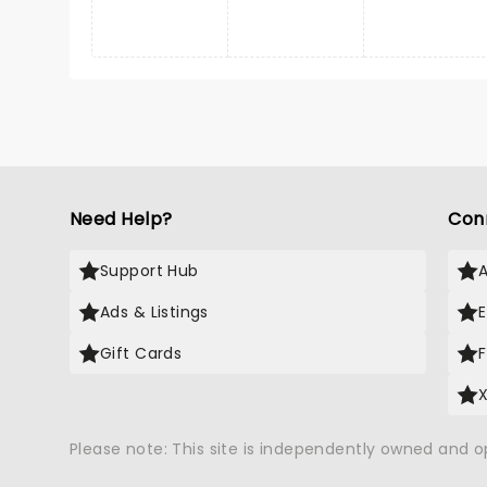
Need Help?
Con
Support Hub
Ads & Listings
Gift Cards
Please note: This site is independently owned and 