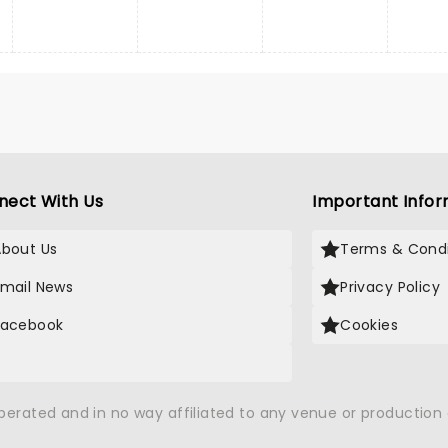
nect With Us
Important Infor
About Us
Terms & Condi
Email News
Privacy Policy
Facebook
Cookies
X
operated and in no way affiliated to any venue or productio