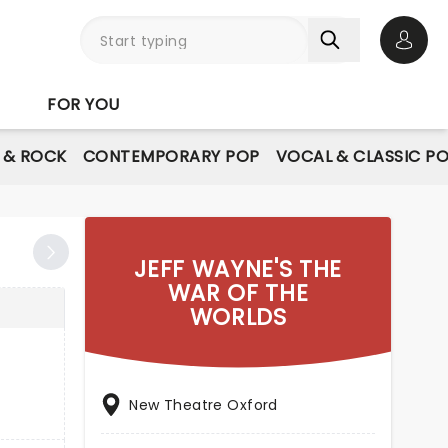
Open 
FOR YOU
E & ROCK
CONTEMPORARY POP
VOCAL & CLASSIC P
JEFF WAYNE'S THE
WAR OF THE
WORLDS
New Theatre Oxford