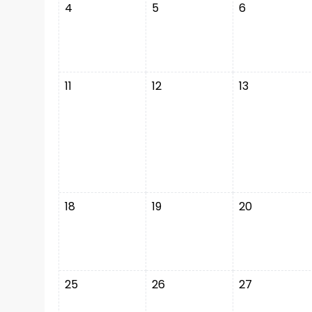
4
5
6
11
12
13
18
19
20
25
26
27