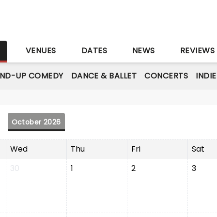
S
VENUES
DATES
NEWS
REVIEWS
AND-UP COMEDY
DANCE & BALLET
CONCERTS
INDI
October 2026
Wed
Thu
Fri
Sat
30
1
2
3