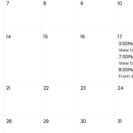
7
8
9
10
14
15
16
17
3:00P
View t
7:00P
View t
8:00P
From 
21
22
23
24
28
29
30
31