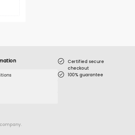
mation
Certified secure
checkout
100% guarantee
tions
n company.