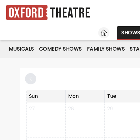
Oxford
Theatre
HOME
SHOW
MUSICALS
COMEDY SHOWS
FAMILY SHOWS
ST
Sun
Mon
Tue
27
28
29