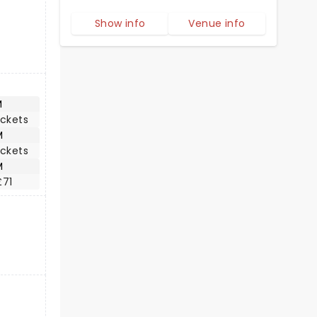
Show info
Venue info
M
ickets
M
ickets
M
£71