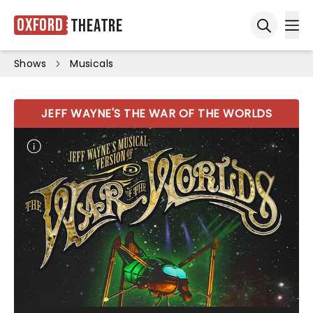
Oxford
Theatre
Ope
Open sea
Shows
Musicals
JEFF WAYNE'S THE WAR OF THE WORLDS