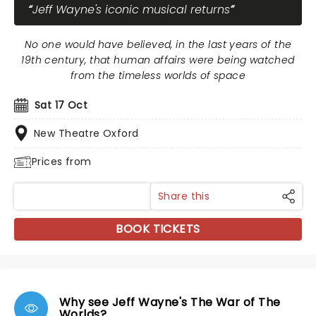
Jeff Wayne's iconic musical returns
No one would have believed, in the last years of the
19th century, that human affairs were being watched
from the timeless worlds of space
Sat 17 Oct
New Theatre Oxford
Prices from
Share this
BOOK TICKETS
Why see Jeff Wayne's The War of The
Worlds?