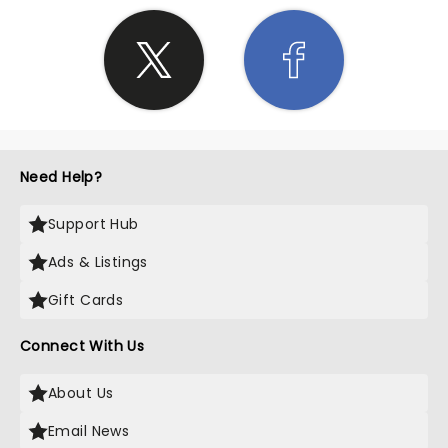
Need Help?
Support Hub
Ads & Listings
Gift Cards
Connect With Us
About Us
Email News