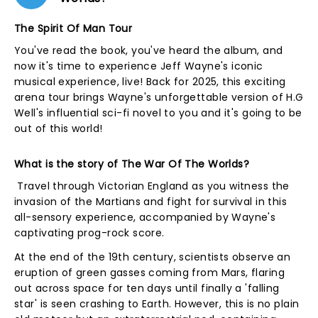
The Spirit Of Man Tour
You've read the book, you've heard the album, and
now it's time to experience Jeff Wayne's iconic
musical experience, live! Back for 2025, this exciting
arena tour brings Wayne's unforgettable version of H.G
Well's influential sci-fi novel to you and it's going to be
out of this world!
What is the story of The War Of The Worlds?
Travel through Victorian England as you witness the
invasion of the Martians and fight for survival in this
all-sensory experience, accompanied by Wayne's
captivating prog-rock score.
At the end of the 19th century, scientists observe an
eruption of green gasses coming from Mars, flaring
out across space for ten days until finally a 'falling
star' is seen crashing to Earth. However, this is no plain