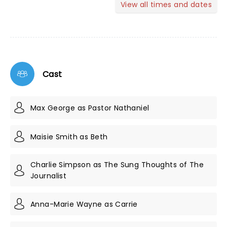
View all times and dates
Cast
Max George as Pastor Nathaniel
Maisie Smith as Beth
Charlie Simpson as The Sung Thoughts of The
Journalist
Anna-Marie Wayne as Carrie