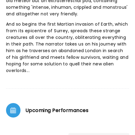
old meteor but an extraterrestrial pod, containing
something 'intense, inhuman, crippled and monstrous'
and altogether not very friendly.
And so begins the first Martian invasion of Earth, which
from its epicentre of Surrey, spreads these strange
creatures all over the country, obliterating everything
in their path. The narrator takes us on his journey with
him as he traverses an abandoned London in search
of his girlfriend and meets fellow survivors, waiting and
hoping for some solution to quell their new alien
overlords...
Upcoming Performances