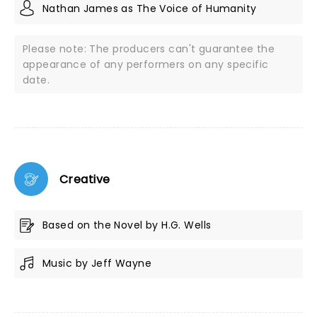
Nathan James as The Voice of Humanity
Please note: The producers can't guarantee the
appearance of any performers on any specific
date.
Creative
Based on the Novel by H.G. Wells
Music by Jeff Wayne