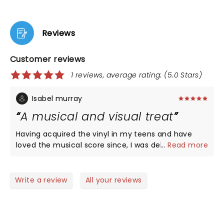
Reviews
Customer reviews
1 reviews, average rating: (5.0 Stars)
Isabel murray
A musical and visual treat
Having acquired the vinyl in my teens and have
loved the musical score since, I was delighted when
...
Read more
my daughter bought tickets for the show. She too
is now a fan. Visual effects and sound superb. Mr
Jeff Wayne himself loving life, and the hologram
Write a review
All your reviews
bringing Liam Neeson to the stage….we were truly
entertained. Loved every minute!