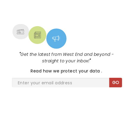
NEWS, TICKETS, THEATRE &
MORE
"
Get the latest from West End and beyond -
straight to your inbox!
"
Read
how we protect your data
.
GO
SHARE THE LOVE