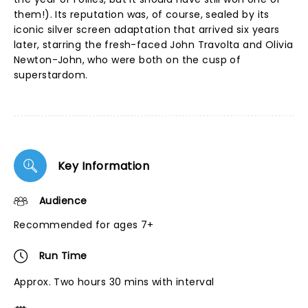
them!). Its reputation was, of course, sealed by its
iconic silver screen adaptation that arrived six years
later, starring the fresh-faced John Travolta and Olivia
Newton-John, who were both on the cusp of
superstardom.
Key Information
Audience
Recommended for ages 7+
Run Time
Approx. Two hours 30 mins with interval