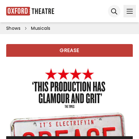
Oxford
Theatre
Ope
Open sear
Shows
Musicals
GREASE