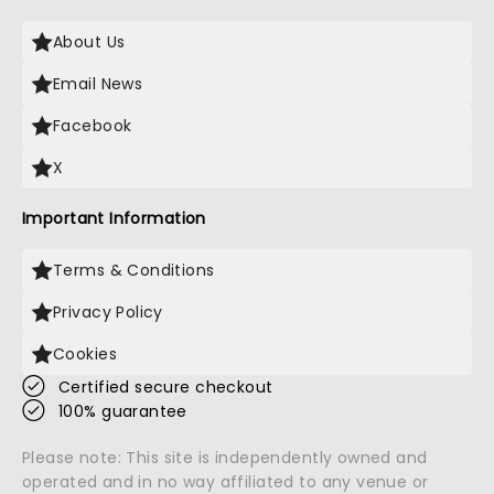
About Us
Email News
Facebook
X
Important Information
Terms & Conditions
Privacy Policy
Cookies
Certified secure checkout
100% guarantee
Please note: This site is independently owned and
operated and in no way affiliated to any venue or