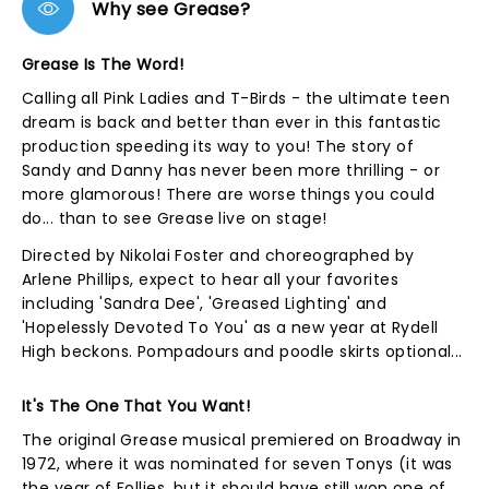
Why see Grease?
Grease Is The Word!
Calling all Pink Ladies and T-Birds - the ultimate teen
dream is back and better than ever in this fantastic
production speeding its way to you! The story of
Sandy and Danny has never been more thrilling - or
more glamorous! There are worse things you could
do... than to see Grease live on stage!
Directed by Nikolai Foster and choreographed by
Arlene Phillips, expect to hear all your favorites
including 'Sandra Dee', 'Greased Lighting' and
'Hopelessly Devoted To You' as a new year at Rydell
High beckons. Pompadours and poodle skirts optional...
It's The One That You Want!
The original Grease musical premiered on Broadway in
1972, where it was nominated for seven Tonys (it was
the year of Follies, but it should have still won one of