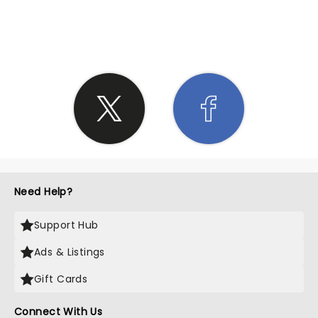
SHARE THE LOVE
Need Help?
Support Hub
Ads & Listings
Gift Cards
Connect With Us