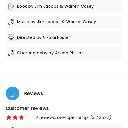
Book by Jim Jacobs & Warren Casey
Music by Jim Jacobs & Warren Casey
Directed by Nikolai Foster
Choreography by Arlene Phillips
Reviews
Customer reviews
18 reviews, average rating: (3.2 Stars)