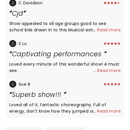
C Davidson
Cjd
Show appealed to all age groups good to see
school kids drawn in to this Musical extravaganza
...
Read more
with some dressed in 60s 70s gear , no sadness
theatre was buzzing!! Crowned with final act
S Lu
&standing ovation
Captivating performances
Loved every minute of this wonderful show! A must
see.
...
Read more
Sue B
Superb show!!!
Loved all of it, fantastic choreography. Full of
energy, don't know how they jumped onto cars!
...
Read more
Some words difficult to hear due to acoustics.
Extremely talented actors and musicians!!!!