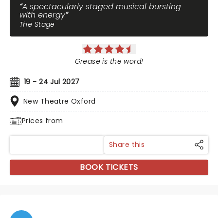
A spectacularly staged musical bursting
with energy
The Stage
Grease is the word!
19 - 24 Jul 2027
New Theatre Oxford
Prices from
Share this
BOOK TICKETS