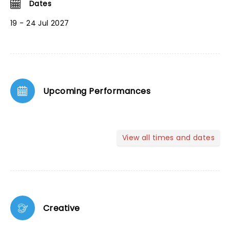
Dates
19 - 24 Jul 2027
Upcoming Performances
View all times and dates
Creative