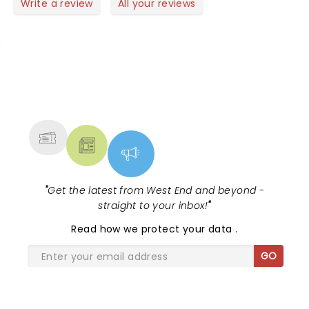
Write a review
All your reviews
NEWS, TICKETS, THEATRE &
MORE
"
Get the latest from West End and beyond -
straight to your inbox!
"
Read
how we protect your data
.
GO