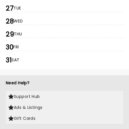
27
TUE
28
WED
29
THU
30
FRI
31
SAT
Need Help?
Support Hub
Ads & Listings
Gift Cards