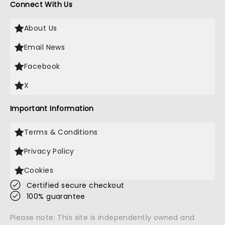
Connect With Us
About Us
Email News
Facebook
X
Important Information
Terms & Conditions
Privacy Policy
Cookies
Certified secure checkout
100% guarantee
Please note: This site is independently owned and