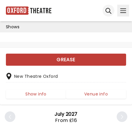
Oxford
Theatre
Ope
Open sear
Shows
GREASE
New Theatre Oxford
Show info
Venue info
July 2027
From £16