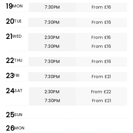
19
MON
7:30PM
From £16
20
TUE
7:30PM
From £16
21
WED
2:30PM
From £16
7:30PM
From £16
22
THU
7:30PM
From £16
23
FRI
7:30PM
From £21
24
SAT
2:30PM
From £22
7:30PM
From £21
25
SUN
26
MON