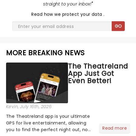
straight to your inbox!
"
Read
how we protect your data
.
GO
MORE BREAKING NEWS
The Theatreland
App Just Got
Even Better!
Kevin
, July 16th, 2026
The Theatreland app is your ultimate
GPS for live entertainment, allowing
Read more
you to find the perfect night out, no