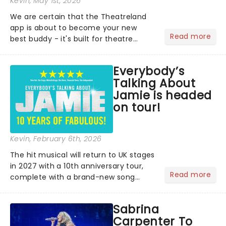
Kevin
, May 1st, 2026
We are certain that the Theatreland
app is about to become your new
Read more
best buddy - it's built for theatre
lovers, newbies, critics, concert-
hoppers, and the 'let's treat ourselves
Everybody’s
this month' crowd!...
Talking About
Jamie is headed
on tour!
Kevin
, February 6th, 2026
The hit musical will return to UK stages
in 2027 with a 10th anniversary tour,
Read more
complete with a brand-new song
written especially for the occasion by
original creators Dan Gillespie Sells
Sabrina
and Tom MacRae....
Carpenter To