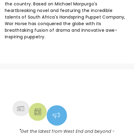
the country. Based on Michael Morpurgo's
heartbreaking novel and featuring the incredible
talents of South Africa's Handspring Puppet Company,
War Horse has conquered the globe with its
breathtaking fusion of drama and innovative awe-
inspiring puppetry.
NEWS, TICKETS, THEATRE &
MORE
"
Get the latest from West End and beyond -