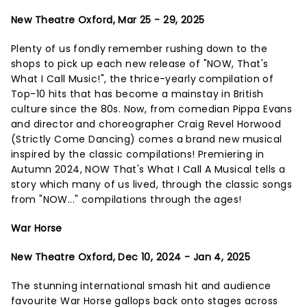
New Theatre Oxford, Mar 25 - 29, 2025
Plenty of us fondly remember rushing down to the
shops to pick up each new release of "NOW, That's
What I Call Music!", the thrice-yearly compilation of
Top-10 hits that has become a mainstay in British
culture since the 80s. Now, from comedian Pippa Evans
and director and choreographer Craig Revel Horwood
(Strictly Come Dancing) comes a brand new musical
inspired by the classic compilations! Premiering in
Autumn 2024, NOW That's What I Call A Musical tells a
story which many of us lived, through the classic songs
from "NOW..." compilations through the ages!
War Horse
New Theatre Oxford, Dec 10, 2024 - Jan 4, 2025
The stunning international smash hit and audience
favourite War Horse gallops back onto stages across