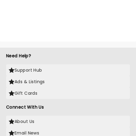
Need Help?
Support Hub
Ads & Listings
Gift Cards
Connect With Us
About Us
Email News