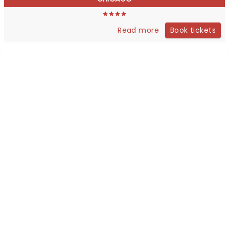
Book tickets
Read more