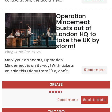
collaborations, the acclaimed
playwright, director, and artist was
recognised for his hypnotic, slow-
Operation
motion style and poetic staging....
Mincemeat
busts out of
London HQ to
take the UK by
storm!
Kitty
, June 3rd, 2025
Mark your calendars, Operation
Mincemeat is on its way! With tickets
Read more
on sale this Friday from 10 a, don't
miss your chance to discover the
brand new British musical that's
GREASE
conquering in the West End and
across the pond as it comes to you......
Book tickets
Read more
CHICAGO