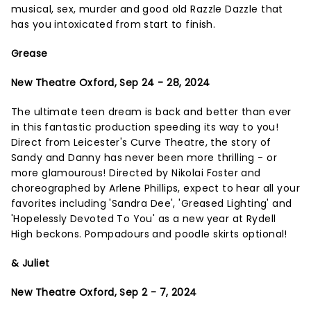
musical, sex, murder and good old Razzle Dazzle that
has you intoxicated from start to finish.
Grease
New Theatre Oxford, Sep 24 - 28, 2024
The ultimate teen dream is back and better than ever
in this fantastic production speeding its way to you!
Direct from Leicester's Curve Theatre, the story of
Sandy and Danny has never been more thrilling - or
more glamourous! Directed by Nikolai Foster and
choreographed by Arlene Phillips, expect to hear all your
favorites including 'Sandra Dee', 'Greased Lighting' and
'Hopelessly Devoted To You' as a new year at Rydell
High beckons. Pompadours and poodle skirts optional!
& Juliet
New Theatre Oxford, Sep 2 - 7, 2024