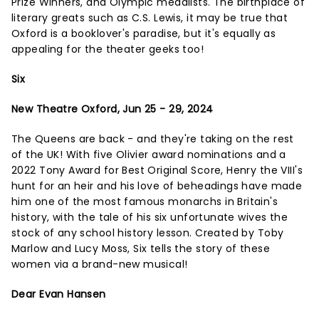
Prize Winners, and Olympic medalists. The birthplace of
literary greats such as C.S. Lewis, it may be true that
Oxford is a booklover's paradise, but it's equally as
appealing for the theater geeks too!
Six
New Theatre Oxford, Jun 25 - 29, 2024
The Queens are back - and they're taking on the rest
of the UK! With five Olivier award nominations and a
2022 Tony Award for Best Original Score, Henry the VIII's
hunt for an heir and his love of beheadings have made
him one of the most famous monarchs in Britain's
history, with the tale of his six unfortunate wives the
stock of any school history lesson. Created by Toby
Marlow and Lucy Moss, Six tells the story of these
women via a brand-new musical!
Dear Evan Hansen