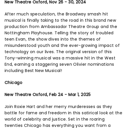
New Theatre Oxford, Nov 26 - 30, 2024
After much speculation, the Broadway smash hit
musical is finally taking to the road in this brand new
production from Ambassador Theatre Group and the
Nottingham Playhouse. Telling the story of troubled
teen Evan, the show dives into the themes of
misunderstood youth and the ever-growing impact of
technology on our lives. The original version of this
Tony-winning musical was a massive hit in the West
End, earning a staggering seven Olivier nominations
including Best New Musical!
Chicago
New Theatre Oxford, Feb 24 - Mar 1, 2025
Join Roxie Hart and her merry murderesses as they
battle for fame and freedom in this satirical look at the
world of celebrity and justice. Set in the roaring
twenties Chicago has everything you want from a