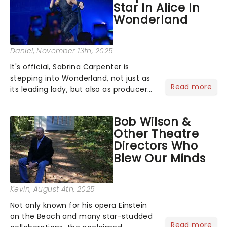
Star In Alice In
Wonderland
Daniel
, November 13th, 2025
It's official, Sabrina Carpenter is
stepping into Wonderland, not just as
Read more
its leading lady, but also as producer
of a brand-new live-action movie
musical inspired by Lewis Carroll's
Bob Wilson &
timeless tale.While the film's title
Other Theatre
remains under wraps...
Directors Who
Blew Our Minds
Kevin
, August 4th, 2025
Not only known for his opera Einstein
on the Beach and many star-studded
Read more