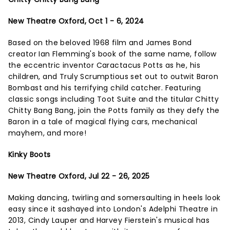
New Theatre Oxford, Oct 1 - 6, 2024
Based on the beloved 1968 film and James Bond
creator Ian Flemming's book of the same name, follow
the eccentric inventor Caractacus Potts as he, his
children, and Truly Scrumptious set out to outwit Baron
Bombast and his terrifying child catcher. Featuring
classic songs including Toot Suite and the titular Chitty
Chitty Bang Bang, join the Potts family as they defy the
Baron in a tale of magical flying cars, mechanical
mayhem, and more!
Kinky Boots
New Theatre Oxford, Jul 22 - 26, 2025
Making dancing, twirling and somersaulting in heels look
easy since it sashayed into London's Adelphi Theatre in
2013, Cindy Lauper and Harvey Fierstein's musical has