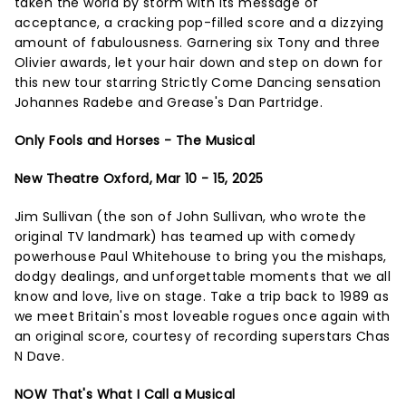
taken the world by storm with its message of
acceptance, a cracking pop-filled score and a dizzying
amount of fabulousness. Garnering six Tony and three
Olivier awards, let your hair down and step on down for
this new tour starring Strictly Come Dancing sensation
Johannes Radebe and Grease's Dan Partridge.
Only Fools and Horses - The Musical
New Theatre Oxford, Mar 10 - 15, 2025
Jim Sullivan (the son of John Sullivan, who wrote the
original TV landmark) has teamed up with comedy
powerhouse Paul Whitehouse to bring you the mishaps,
dodgy dealings, and unforgettable moments that we all
know and love, live on stage. Take a trip back to 1989 as
we meet Britain's most loveable rogues once again with
an original score, courtesy of recording superstars Chas
N Dave.
NOW That's What I Call a Musical