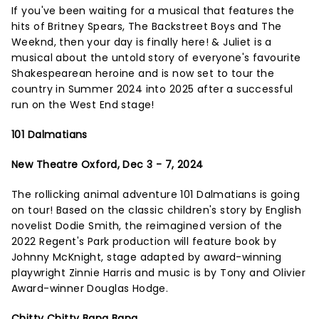
If you've been waiting for a musical that features the
hits of Britney Spears, The Backstreet Boys and The
Weeknd, then your day is finally here! & Juliet is a
musical about the untold story of everyone's favourite
Shakespearean heroine and is now set to tour the
country in Summer 2024 into 2025 after a successful
run on the West End stage!
101 Dalmatians
New Theatre Oxford, Dec 3 - 7, 2024
The rollicking animal adventure 101 Dalmatians is going
on tour! Based on the classic children's story by English
novelist Dodie Smith, the reimagined version of the
2022 Regent's Park production will feature book by
Johnny McKnight, stage adapted by award-winning
playwright Zinnie Harris and music is by Tony and Olivier
Award-winner Douglas Hodge.
Chitty Chitty Bang Bang