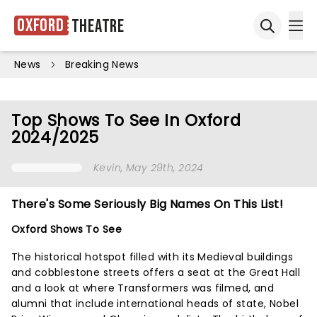
Oxford
Theatre
Ope
Open sea
News
Breaking News
Top Shows To See In Oxford
2024/2025
Kevin
, May 29th, 2024
There's Some Seriously Big Names On This List!
Oxford Shows To See
The historical hotspot filled with its Medieval buildings
and cobblestone streets offers a seat at the Great Hall
and a look at where Transformers was filmed, and
alumni that include international heads of state, Nobel