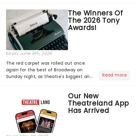
matter where you are in the
world!Think of it as having your own
The Winners Of
personal theatre concierge right in
The 2026 Tony
your pocket!Since lau...
Awards!
Kevin
, June 8th, 2026
The red carpet was rolled out once
again for the best of Broadway on
Read more
Sunday night, as theatre's biggest and
brightest gathered beneath the
marquee of Radio City Music Hall to
Our New
compete for the 2026 Tony Awards
Theatreland App
following a stellar Broadway sea...
Has Arrived