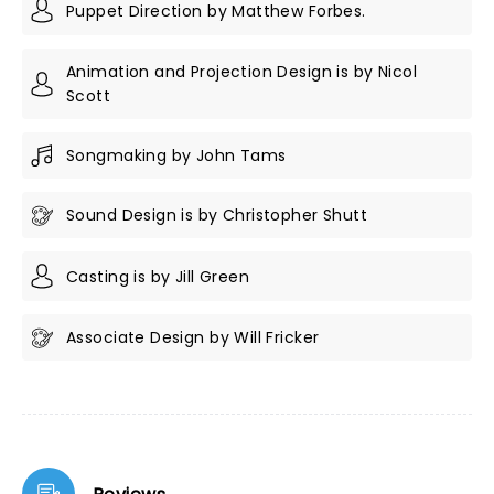
Puppet Direction by Matthew Forbes.
Animation and Projection Design is by Nicol
Scott
Songmaking by John Tams
Sound Design is by Christopher Shutt
Casting is by Jill Green
Associate Design by Will Fricker