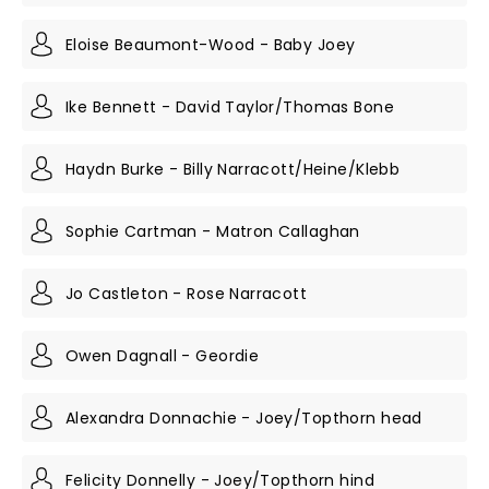
Eloise Beaumont-Wood - Baby Joey
Ike Bennett - David Taylor/Thomas Bone
Haydn Burke - Billy Narracott/Heine/Klebb
Sophie Cartman - Matron Callaghan
Jo Castleton - Rose Narracott
Owen Dagnall - Geordie
Alexandra Donnachie - Joey/Topthorn head
Felicity Donnelly - Joey/Topthorn hind