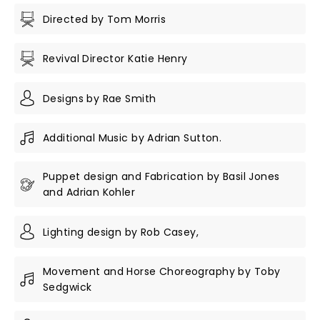
Directed by Tom Morris
Revival Director Katie Henry
Designs by Rae Smith
Additional Music by Adrian Sutton.
Puppet design and Fabrication by Basil Jones
and Adrian Kohler
Lighting design by Rob Casey,
Movement and Horse Choreography by Toby
Sedgwick