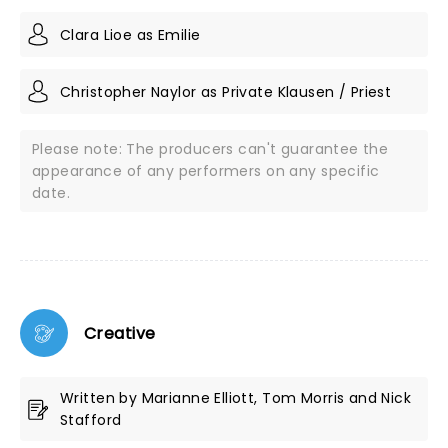
Clara Lioe as Emilie
Christopher Naylor as Private Klausen / Priest
Please note: The producers can't guarantee the
appearance of any performers on any specific
date.
Creative
Written by Marianne Elliott, Tom Morris and Nick
Stafford