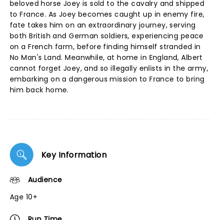
beloved horse Joey is sold to the cavalry and shipped
to France. As Joey becomes caught up in enemy fire,
fate takes him on an extraordinary journey, serving
both British and German soldiers, experiencing peace
on a French farm, before finding himself stranded in
No Man's Land. Meanwhile, at home in England, Albert
cannot forget Joey, and so illegally enlists in the army,
embarking on a dangerous mission to France to bring
him back home.
Key Information
Audience
Age 10+
Run Time