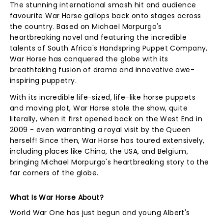
The stunning international smash hit and audience
favourite War Horse gallops back onto stages across
the country. Based on Michael Morpurgo's
heartbreaking novel and featuring the incredible
talents of South Africa's Handspring Puppet Company,
War Horse has conquered the globe with its
breathtaking fusion of drama and innovative awe-
inspiring puppetry.
With its incredible life-sized, life-like horse puppets
and moving plot, War Horse stole the show, quite
literally, when it first opened back on the West End in
2009 - even warranting a royal visit by the Queen
herself! Since then, War Horse has toured extensively,
including places like China, the USA, and Belgium,
bringing Michael Morpurgo's heartbreaking story to the
far corners of the globe.
What Is War Horse About?
World War One has just begun and young Albert's