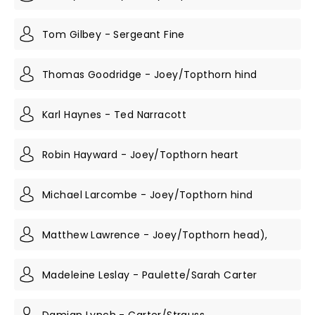
Tom Gilbey - Sergeant Fine
Thomas Goodridge - Joey/Topthorn hind
Karl Haynes - Ted Narracott
Robin Hayward - Joey/Topthorn heart
Michael Larcombe - Joey/Topthorn hind
Matthew Lawrence - Joey/Topthorn head),
Madeleine Leslay - Paulette/Sarah Carter
Damian Lynch - Carter/Strauss