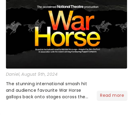
Daniel
, August 9th, 2024
The stunning international smash hit
and audience favourite War Horse
Read more
gallops back onto stages across the
country. Based on Michael Morpurgo's
heartbreaking novel and featuring the
incredible talents of South Africa's
Handspring Puppet Comp...