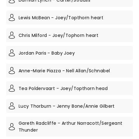
Lewis McBean - Joey/Topthorn heart
Chris Milford - Joey/Tophorn heart
Jordan Paris - Baby Joey
Anne-Marie Piazza - Nell Allan/Schnabel
Tea Poldervaart - Joey/Topthorn head
Lucy Thorburn - Jenny Bone/Annie Gilbert
Gareth Radcliffe - Arthur Narracott/Sergeant
Thunder