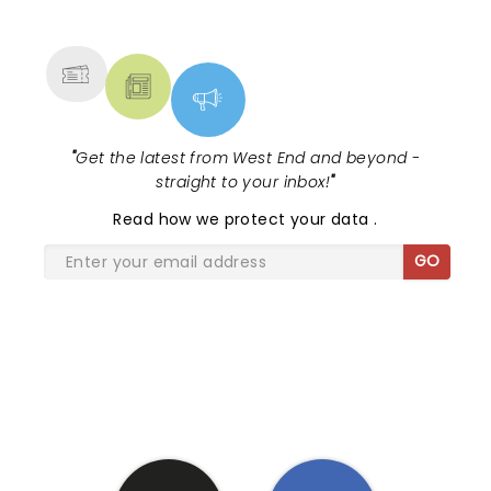
NEWS, TICKETS, THEATRE &
MORE
"
Get the latest from West End and beyond -
straight to your inbox!
"
Read
how we protect your data
.
GO
SHARE THE LOVE