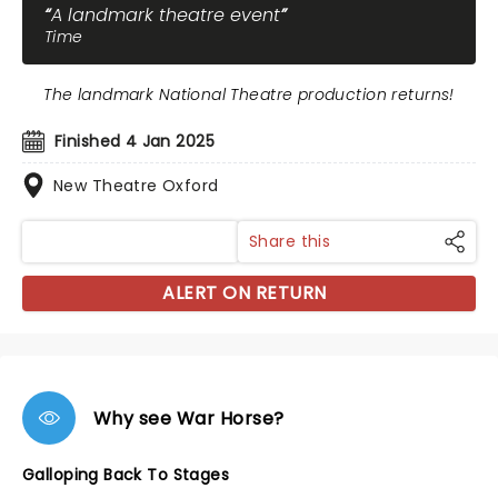
A landmark theatre event
Time
The landmark National Theatre production returns!
Finished 4 Jan 2025
New Theatre Oxford
Share this
ALERT ON RETURN
Why see War Horse?
Galloping Back To Stages