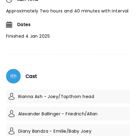
Approximately Two hours and 40 minutes with interval
Dates
Finished 4 Jan 2025
Cast
Rianna Ash - Joey/Topthorn head
Alexander Ballinger - Friedrich/Allan
Diany Bandza - Emilie/Baby Joey