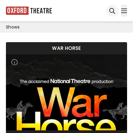
Oxford
Theatre
Ope
Open sea
Shows
WAR HORSE