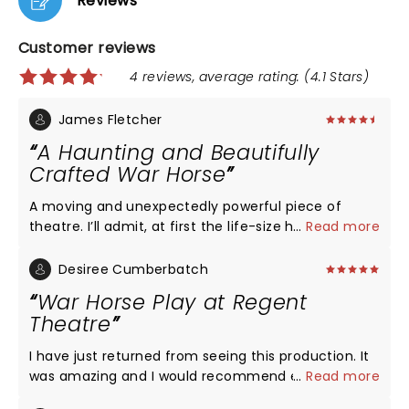
Reviews
Customer reviews
4 reviews, average rating: (4.1 Stars)
James Fletcher
A Haunting and Beautifully
Crafted War Horse
A moving and unexpectedly powerful piece of
theatre. I’ll admit, at first the life-size horse
...
Read more
puppets didn’t quite win me over — but by halfway
through, I’d completely forgotten they weren’t real.
Desiree Cumberbatch
The way they’re brought to life is genuinely
War Horse Play at Regent
astonishing. What really stood out, though, was
Theatre
how the show captured the terror and futility of
war. Through clever staging and direction, it
I have just returned from seeing this production. It
manages to be deeply emotional without relying
was amazing and I would recommend everyone to
...
Read more
on graphic imagery. It’s subtle, theatrical, and all
see it. Not only was the acting superb but
the more affecting for it. A beautifully staged