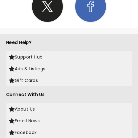
Need Help?
Support Hub
Ads & Listings
Gift Cards
Connect With Us
About Us
Email News
Facebook