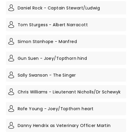
Daniel Rock - Captain Stewart/Ludwig
Tom Sturgess - Albert Narracott
Simon Stanhope - Manfred
Gun Suen - Joey/Topthorn hind
Sally Swanson - The Singer
Chris Williams - Lieutenant Nicholls/Dr Schewyk
Rafe Young - Joey/Topthorn heart
Danny Hendrix as Veterinary Officer Martin