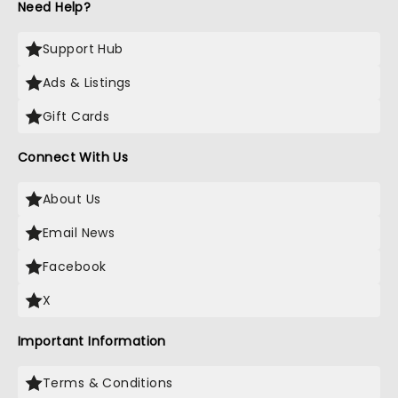
Need Help?
Support Hub
Ads & Listings
Gift Cards
Connect With Us
About Us
Email News
Facebook
X
Important Information
Terms & Conditions