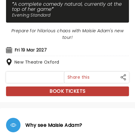
A complete comedy natural, currently at the
top of her game
Evening Standard
Prepare for hilarious chaos with Maisie Adam's new
tour!
Fri 19 Mar 2027
New Theatre Oxford
Share this
BOOK TICKETS
Why see Maisie Adam?