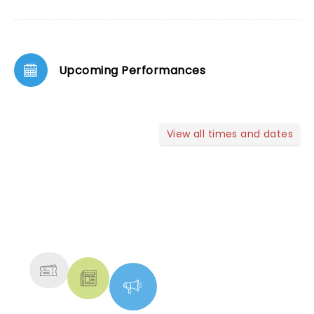
Upcoming Performances
View all times and dates
NEWS, TICKETS, THEATRE &
MORE