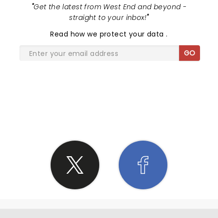
"
Get the latest from West End and beyond -
straight to your inbox!
"
Read
how we protect your data
.
GO
SHARE THE LOVE