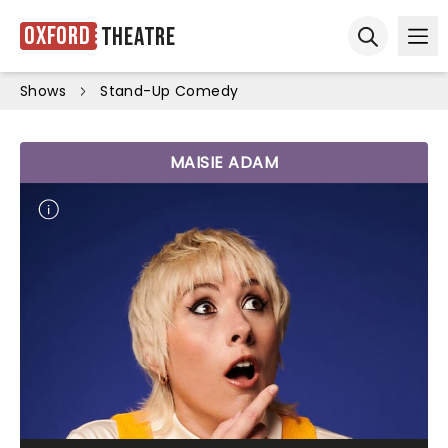
Oxford
Theatre
Ope
Open sear
Shows
Stand-Up Comedy
MAISIE ADAM