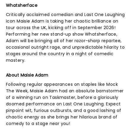
Whatsherface
Critically acclaimed comedian and Last One Laughing
icon Maisie Adam is taking her chaotic brilliance on
tour across the UK, kicking off in September 2026!
Performing her new stand-up show Whatsherface,
Adam will be bringing all of her razor-sharp repartee,
occasional outright rage, and unpredictable hilarity to
stages around the country in a night of comedic
mastery.
About Maisie Adam
Following regular appearances on staples like Mock
The Week, Maisie Adam had an absolute barnstormer
of a winning run on Taskmaster, before a gloriously
doomed performance on Last One Laughing. Expect
pinpoint wit, furious outbursts, and a good lashing of
chaotic energy as she brings her hilarious brand of
comedy to a stage near you!