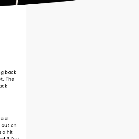
ng back
et, The
ack
cial
g out on
 a hit