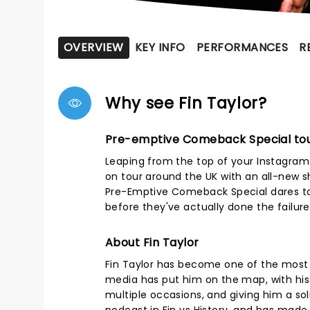
OVERVIEW
KEY INFO
PERFORMANCES
R
Why see Fin Taylor?
Pre-emptive Comeback Special to
Leaping from the top of your Instagram 
on tour around the UK with an all-new sh
Pre-Emptive Comeback Special dares to
before they've actually done the failure
About Fin Taylor
Fin Taylor has become one of the most 
media has put him on the map, with his E
multiple occasions, and giving him a so