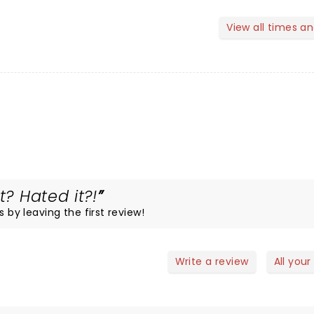
View all times a
t? Hated it?!
s by leaving the first review!
Write a review
All your