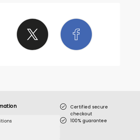
mation
Certified secure
checkout
100% guarantee
tions