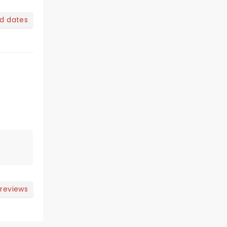
nd dates
 reviews