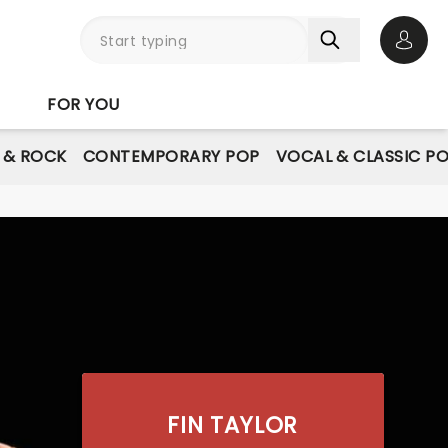
Open 
FOR YOU
E & ROCK
CONTEMPORARY POP
VOCAL & CLASSIC P
FIN TAYLOR