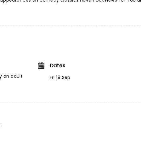
e appearances on comedy classics Have I Got News For You 
Dates
 an adult
Fri 18 Sep
s