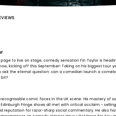
EVIEWS
ur
page to live on stage, comedy sensation Fin Taylor is headi
ow, kicking off this September! Taking on his biggest tour y
 ask the eternal question: can a comedian launch a comeb
 bit?
recognisable comic faces in the UK scene. His mastery of so
dinburgh Fringe shows all met with critical acclaim - sellin
lid reputation for razor-sharp social commentary. He also has