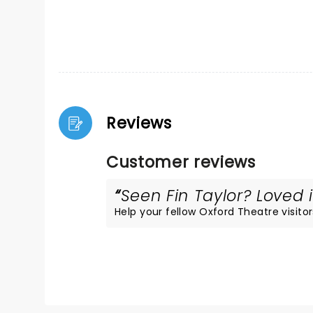
Reviews
Customer reviews
Seen Fin Taylor? Loved i
Help your fellow Oxford Theatre visitor