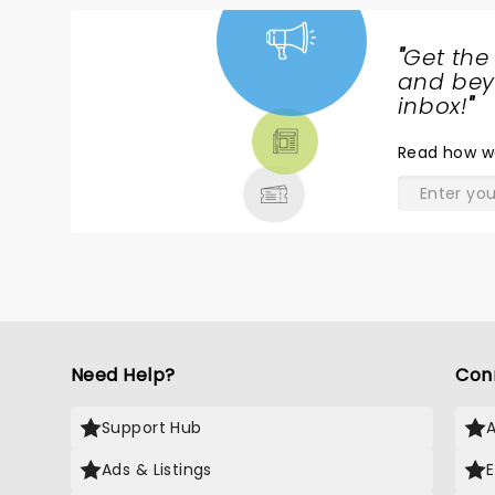
"
Get the
NEWS,
and beyo
TICKETS,
inbox!
"
THEATRE
Read
how w
& MORE
Need Help?
Con
Support Hub
Ads & Listings