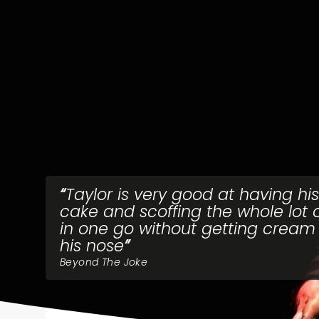
Taylor is very good at having his
cake and scoffing the whole lot of
in one go without getting cream
his nose
Beyond The Joke