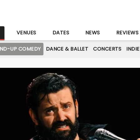
S
VENUES
DATES
NEWS
REVIEWS
AND-UP COMEDY
DANCE & BALLET
CONCERTS
INDI