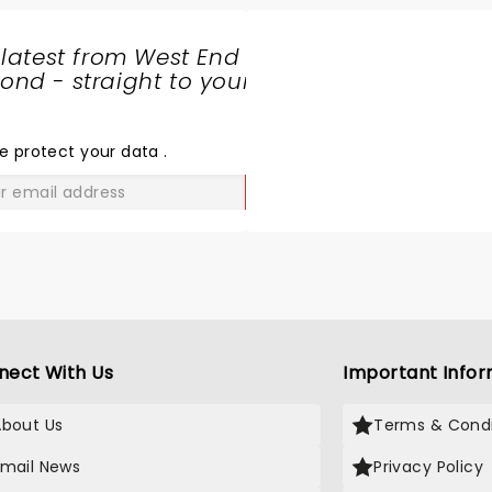
 latest from West End
nd - straight to your
SHARE
THE
LOVE
e protect your data
.
GO
nect With Us
Important Infor
About Us
Terms & Condi
Email News
Privacy Policy