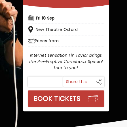
Fri 18 Sep
New Theatre Oxford
Prices from
Internet sensation Fin Taylor brings
the Pre-Emptive Comeback Special
tour to you!
Share this
BOOK TICKETS