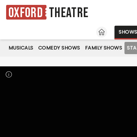
Oxford
Theatre
HOME
SHOW
MUSICALS
COMEDY SHOWS
FAMILY SHOWS
ST