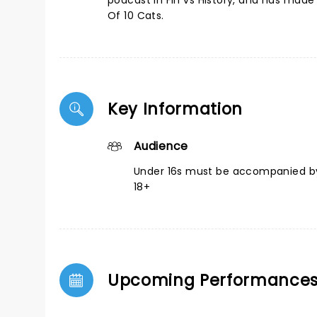
podcast in Fin vs History, and has mad
Of 10 Cats.
Key Information
Audience
Under 16s must be accompanied by
18+
Upcoming Performance