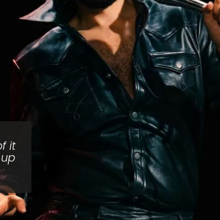
 it
 up