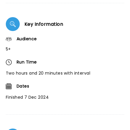
Key Information
Audience
5+
Run Time
Two hours and 20 minutes with interval
Dates
Finished 7 Dec 2024