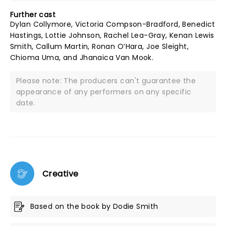
Further cast
Dylan Collymore, Victoria Compson-Bradford, Benedict
Hastings, Lottie Johnson, Rachel Lea-Gray, Kenan Lewis
Smith, Callum Martin, Ronan O’Hara, Joe Sleight,
Chioma Uma, and Jhanaica Van Mook.
Please note: The producers can't guarantee the
appearance of any performers on any specific
date.
Creative
Based on the book by Dodie Smith