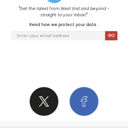
"
Get the latest from West End and beyond -
straight to your inbox!
"
Read
how we protect your data
.
GO
SHARE THE LOVE