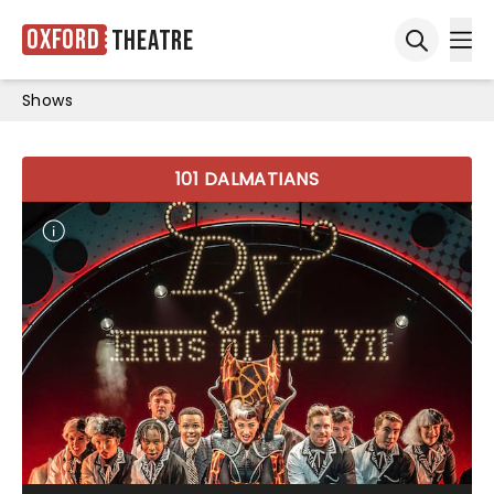
Oxford
Theatre
Ope
Open sea
Shows
101 DALMATIANS