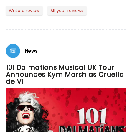
enjoyed it. Would highly recommend buying a
ticket. Everyone did a fabulous job and the puppets
Write a review
All your reviews
were great. I cannot praise this performance
enough.
News
101 Dalmations Musical UK Tour
Announces Kym Marsh as Cruella
de Vil