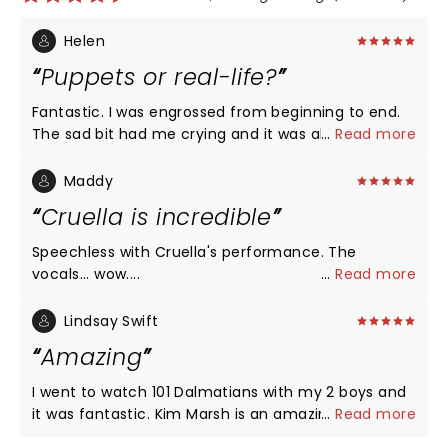
Helen
Puppets or real-life?
Fantastic. I was engrossed from beginning to end.
The sad bit had me crying and it was also full of
...
Read more
humour. It's amazing how the puppets come to life
so quickly in my imagination. Great acting and
Maddy
singing. Lovely host in the Ambassador bar too.
Cruella is incredible
Speechless with Cruella's performance. The
vocals... wow....
...
Read more
Lindsay Swift
Amazing
I went to watch 101 Dalmatians with my 2 boys and
it was fantastic. Kim Marsh is an amazing actress
...
Read more
and singer. She was absolutely amazing, we really