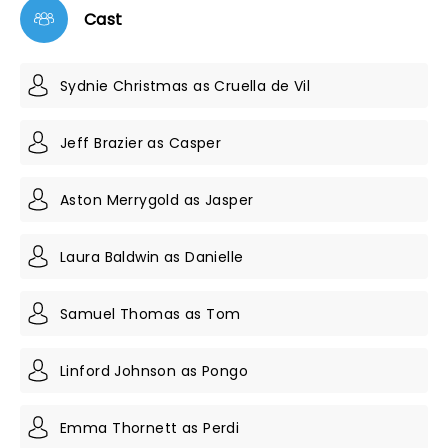
Cast
Sydnie Christmas as Cruella de Vil
Jeff Brazier as Casper
Aston Merrygold as Jasper
Laura Baldwin as Danielle
Samuel Thomas as Tom
Linford Johnson as Pongo
Emma Thornett as Perdi