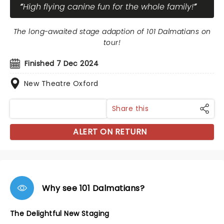
High flying canine fun for the whole family!
The long-awaited stage adaption of 101 Dalmatians on
tour!
Finished 7 Dec 2024
New Theatre Oxford
Share this
ALERT ON RETURN
Why see 101 Dalmatians?
The Delightful New Staging