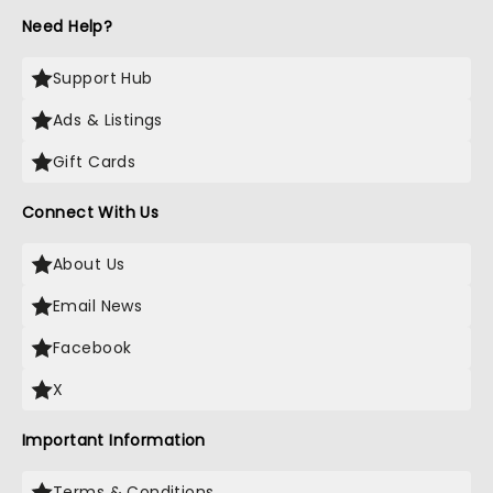
Need Help?
Support Hub
Ads & Listings
Gift Cards
Connect With Us
About Us
Email News
Facebook
X
Important Information
Terms & Conditions