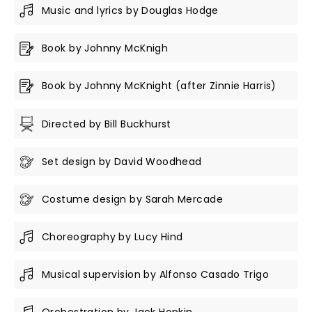
Music and lyrics by Douglas Hodge
Book by Johnny McKnigh
Book by Johnny McKnight (after Zinnie Harris)
Directed by Bill Buckhurst
Set design by David Woodhead
Costume design by Sarah Mercade
Choreography by Lucy Hind
Musical supervision by Alfonso Casado Trigo