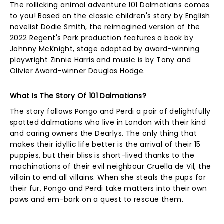
The rollicking animal adventure 101 Dalmatians comes
to you! Based on the classic children's story by English
novelist Dodie Smith, the reimagined version of the
2022 Regent's Park production features a book by
Johnny McKnight, stage adapted by award-winning
playwright Zinnie Harris and music is by Tony and
Olivier Award-winner Douglas Hodge.
What Is The Story Of 101 Dalmatians?
The story follows Pongo and Perdi a pair of delightfully
spotted dalmatians who live in London with their kind
and caring owners the Dearlys. The only thing that
makes their idyllic life better is the arrival of their 15
puppies, but their bliss is short-lived thanks to the
machinations of their evil neighbour Cruella de Vil, the
villain to end all villains. When she steals the pups for
their fur, Pongo and Perdi take matters into their own
paws and em-bark on a quest to rescue them.