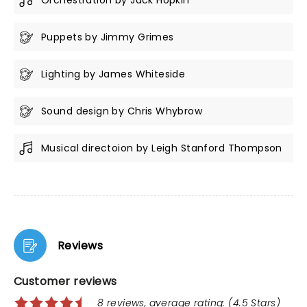
Orchestration by Jack Hopkin
Puppets by Jimmy Grimes
Lighting by James Whiteside
Sound design by Chris Whybrow
Musical directoion by Leigh Stanford Thompson
Reviews
Customer reviews
8 reviews, average rating: (4.5 Stars)