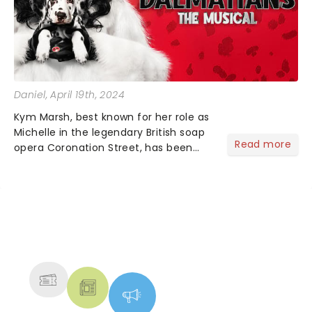
Daniel
, April 19th, 2024
Kym Marsh, best known for her role as
Michelle in the legendary British soap
Read more
opera Coronation Street, has been
announced as the legendary
antagonist Cruella De Vil for the
upcoming UK and Ireland tour of 101
Dalmatians. Marsh is no......
NEWS, TICKETS, THEATRE &
MORE