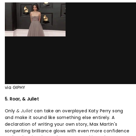
via GIPHY
5. Roar, & Juliet
Only
& Juliet
can take an overplayed Katy Perry song
and make it sound like something else entirely. A
declaration of writing your own story, Max Martin's
songwriting brilliance glows with even more confidence