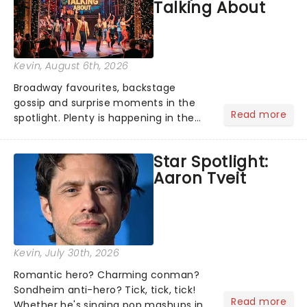
Talking About
Kevin
, August 6th, 2026
Broadway favourites, backstage
gossip and surprise moments in the
Read more
spotlight. Plenty is happening in the
theater world right now, but which are
the shows on everyone's lips? Here's
Star Spotlight:
what we've been watching, chatting
Aaron Tveit
about and adding to our m...
Kevin
, July 30th, 2026
Romantic hero? Charming conman?
Sondheim anti-hero? Tick, tick, tick!
Read more
Whether he's singing pop mashups in