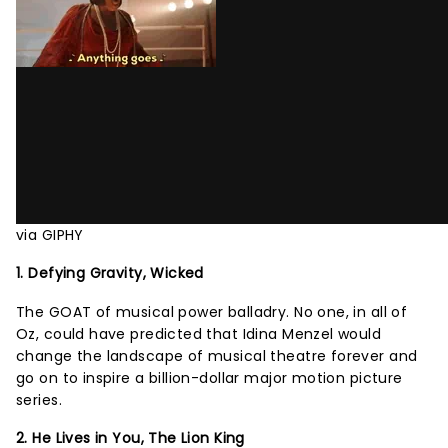
via GIPHY
1. Defying Gravity, Wicked
The GOAT of musical power balladry. No one, in all of
Oz, could have predicted that Idina Menzel would
change the landscape of musical theatre forever and
go on to inspire a billion-dollar major motion picture
series.
2. He Lives in You, The Lion King