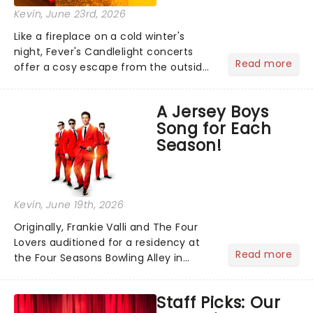
Kevin
, June 23rd, 2026
Like a fireplace on a cold winter's
night, Fever's Candlelight concerts
Read more
offer a cosy escape from the outside
world, one flicker at a time! The
concert series has illuminated over
A Jersey Boys
100 venues worldwide, partnering with
Song for Each
local artists in each c...
Season!
Kevin
, June 19th, 2026
Originally, Frankie Valli and The Four
Lovers auditioned for a residency at
Read more
the Four Seasons Bowling Alley in
Union, New Jersey. Although they
didn't land the job, the experience
Staff Picks: Our
inspired them to adopt the venue's