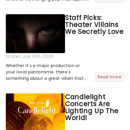
Moulin Rouge! or navigating the
emotional rollercoaster of Next to
Staff Picks:
Normal, there's no place like home on
Theater Villains
the Broadway stage for Aaron...
We Secretly Love
Scarlet
, July 16th, 2026
Whether it's a major production or
your local pantomime, there's
Read more
something about a great villain that
has us waiting in anticipation for their
grand entrance. The moment they
Candlelight
step into the spotlight, you know
Concerts Are
you're in for a show....
Lighting Up The
World!