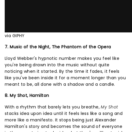
via GIPHY
7. Music of the Night, The Phantom of the Opera
Lloyd Webber's hypnotic number makes you feel like
you're being drawn into the music without quite
noticing when it started. By the time it fades, it feels
like you've been inside it for a moment longer than you
meant to be, all done with a shadow and a candle.
8. My Shot, Hamilton
With a rhythm that barely lets you breathe,
My Shot
stacks idea upon idea until it feels less like a song and
more like a manifesto. It stops being just Alexander
Hamilton's story and becomes the sound of everyone