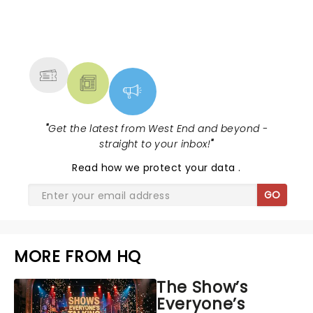
NEWS, TICKETS, THEATRE &
MORE
"
Get the latest from West End and beyond -
straight to your inbox!
"
Read
how we protect your data
.
GO
MORE FROM HQ
The Show’s
Everyone’s