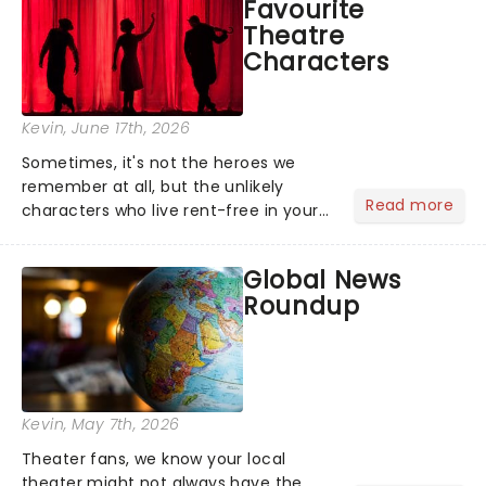
Favourite
name and become The Four S...
Theatre
Characters
Kevin
, June 17th, 2026
Sometimes, it's not the heroes we
remember at all, but the unlikely
Read more
characters who live rent-free in your
head long after the curtain call. We
asked the Theatreland team which
Global News
stage character they love the most -
Roundup
who's yours?...
Kevin
, May 7th, 2026
Theater fans, we know your local
theater might not always have the