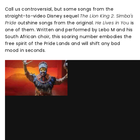
Call us controversial, but some songs from the
straight-to-video Disney sequel
The Lion King 2: Simba's
Pride
outshine songs from the original.
He Lives in You
is
one of them. Written and performed by Lebo M and his
South African choir, this soaring number embodies the
free spirit of the Pride Lands and will shift any bad
mood in seconds.