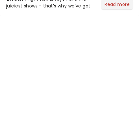
Read more
juiciest shows - that's why we've got
the latest and greatest theater news
from around the world! Take a seat in
the upper circle, the stalls, or the
comfort of your own hom...