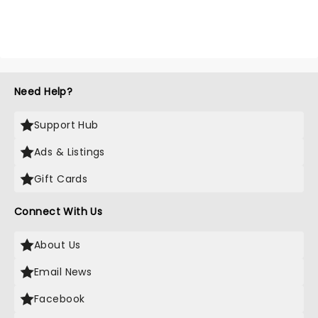
Need Help?
Support Hub
Ads & Listings
Gift Cards
Connect With Us
About Us
Email News
Facebook