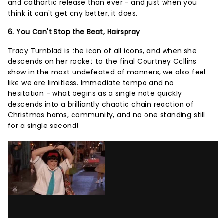
and cathartic release than ever - and just when you
think it can't get any better, it does.
6. You Can't Stop the Beat, Hairspray
Tracy Turnblad is the icon of all icons, and when she
descends on her rocket to the final Courtney Collins
show in the most undefeated of manners, we also feel
like we are limitless. Immediate tempo and no
hesitation - what begins as a single note quickly
descends into a brilliantly chaotic chain reaction of
Christmas hams, community, and no one standing still
for a single second!