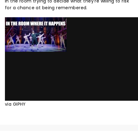
in the room trying to decide what they're willing to risk
for a chance at being remembered.
via GIPHY