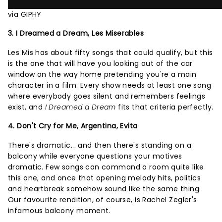
via GIPHY
3. I Dreamed a Dream, Les Miserables
Les Mis has about fifty songs that could qualify, but this
is the one that will have you looking out of the car
window on the way home pretending you're a main
character in a film. Every show needs at least one song
where everybody goes silent and remembers feelings
exist, and
I Dreamed a Dream
fits that criteria perfectly.
4. Don't Cry for Me, Argentina, Evita
There's dramatic... and then there's standing on a
balcony while everyone questions your motives
dramatic. Few songs can command a room quite like
this one, and once that opening melody hits, politics
and heartbreak somehow sound like the same thing.
Our favourite rendition, of course, is Rachel Zegler's
infamous balcony moment.