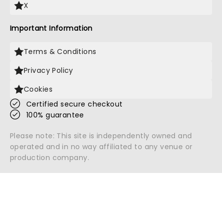
X
Important Information
Terms & Conditions
Privacy Policy
Cookies
Certified secure checkout
100% guarantee
Please note: This site is independently owned and
operated and in no way affiliated to any venue or
production company.