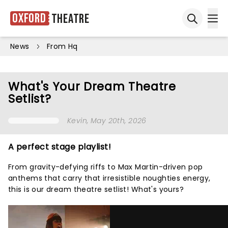
Oxford
Theatre
Ope
Open sea
News
From Hq
What's Your Dream Theatre
Setlist?
Kevin
, May 20th, 2026
A perfect stage playlist!
From gravity-defying riffs to Max Martin-driven pop
anthems that carry that irresistible noughties energy,
this is our dream theatre setlist! What's yours?