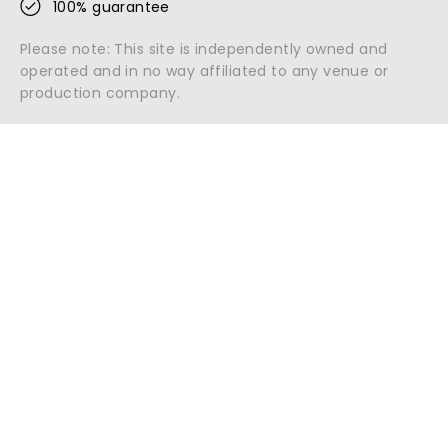
100% guarantee
Please note: This site is independently owned and
operated and in no way affiliated to any venue or
production company.