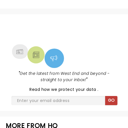
NEWS, TICKETS, THEATRE &
MORE
"
Get the latest from West End and beyond -
straight to your inbox!
"
Read
how we protect your data
.
GO
MORE FROM HQ