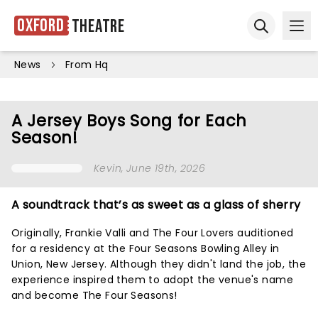
Oxford
Theatre
Ope
Open sear
News
From Hq
A Jersey Boys Song for Each
Season!
Kevin
, June 19th, 2026
A soundtrack that’s as sweet as a glass of sherry
Originally, Frankie Valli and The Four Lovers auditioned
for a residency at the Four Seasons Bowling Alley in
Union, New Jersey. Although they didn't land the job, the
experience inspired them to adopt the venue's name
and become The Four Seasons!