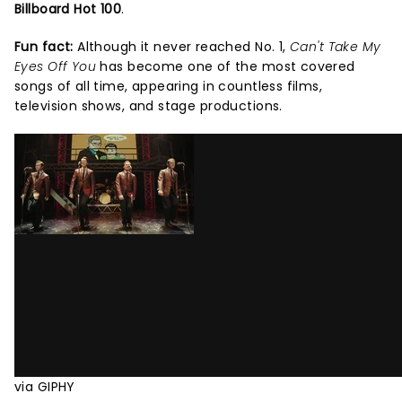
Billboard Hot 100
.
Fun fact:
Although it never reached No. 1,
Can't Take My
Eyes Off You
has become one of the most covered
songs of all time, appearing in countless films,
television shows, and stage productions.
via GIPHY