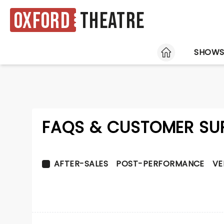
Oxford
Theatre
HOME
SHOW
FAQS & CUSTOMER SU
AFTER-SALES
POST-PERFORMANCE
VE