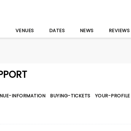
S
VENUES
DATES
NEWS
REVIEWS
PPORT
NUE-INFORMATION
BUYING-TICKETS
YOUR-PROFILE