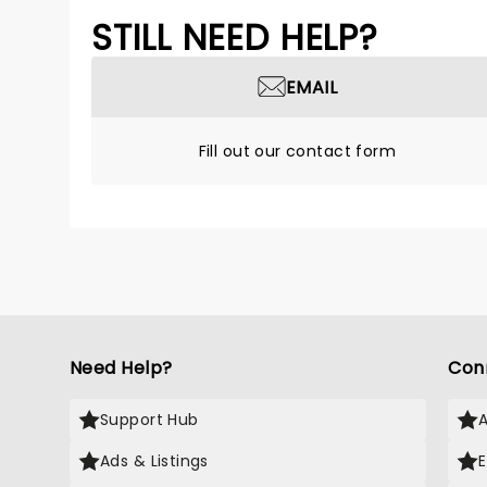
STILL NEED HELP?
EMAIL
Fill out our contact form
Need Help?
Con
Support Hub
Ads & Listings