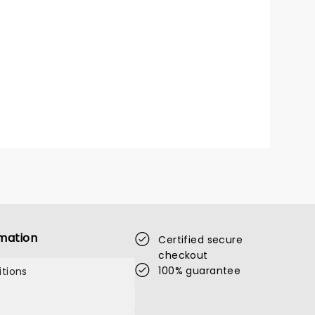
mation
Certified secure
checkout
100% guarantee
tions