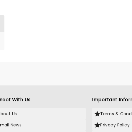
nect With Us
Important Infor
About Us
Terms & Condi
Email News
Privacy Policy