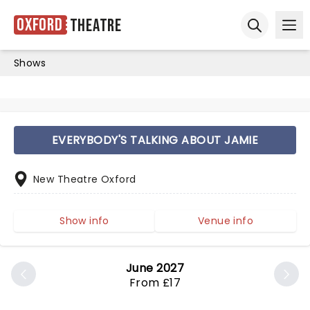
Oxford
Theatre
Ope
Open sear
Shows
EVERYBODY'S TALKING ABOUT JAMIE
New Theatre Oxford
Show info
Venue info
June 2027
From £17