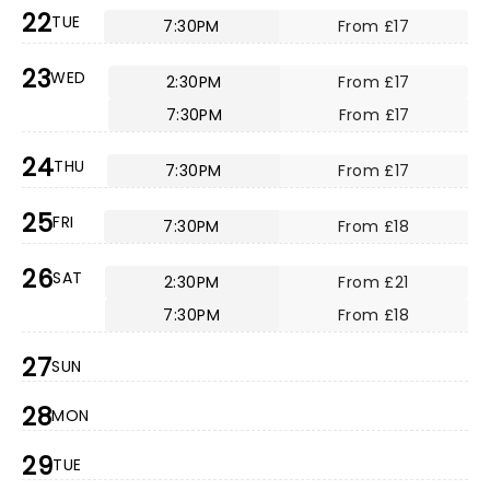
22
TUE
7:30PM
From £17
23
WED
2:30PM
From £17
7:30PM
From £17
24
THU
7:30PM
From £17
25
FRI
7:30PM
From £18
26
SAT
2:30PM
From £21
7:30PM
From £18
27
SUN
28
MON
29
TUE