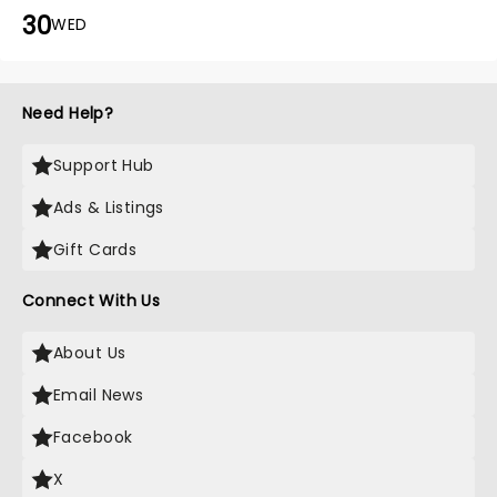
30
WED
Need Help?
Support Hub
Ads & Listings
Gift Cards
Connect With Us
About Us
Email News
Facebook
X